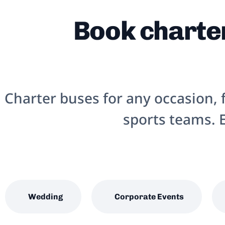
Book charter
Charter buses for any occasion,
sports teams. E
Wedding
Corporate Events