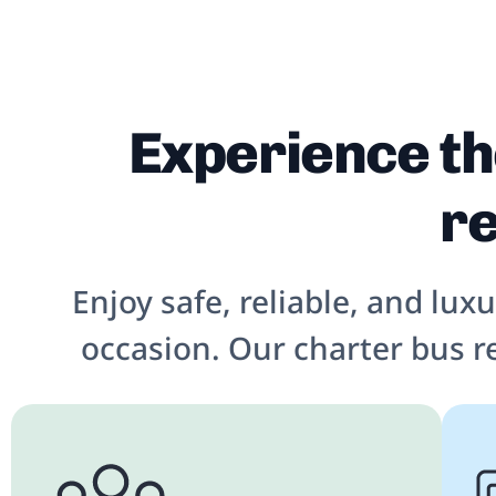
Experience th
re
Enjoy safe, reliable, and lux
occasion. Our charter bus r