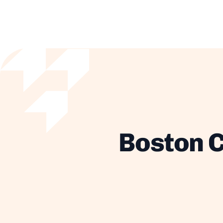
Boston C