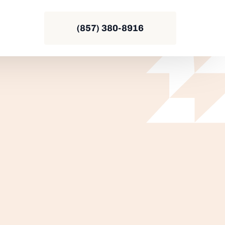
(857) 380-8916