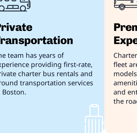
rivate
Prem
ransportation
Expe
he team has years of
Charter
xperience providing first-rate,
fleet a
rivate charter bus rentals and
models 
round transportation services
ameniti
n Boston.
and en
the roa