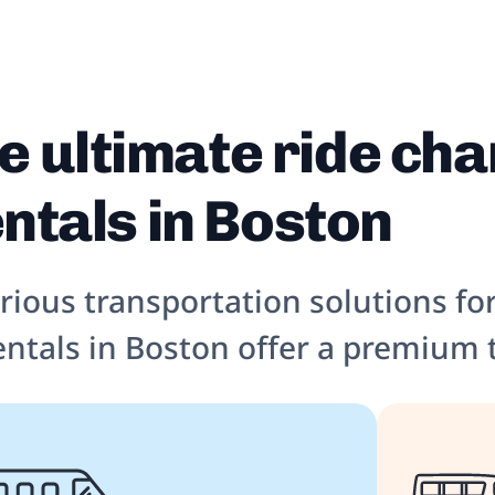
e ultimate ride cha
ntals in Boston
urious transportation solutions fo
entals in Boston offer a premium 