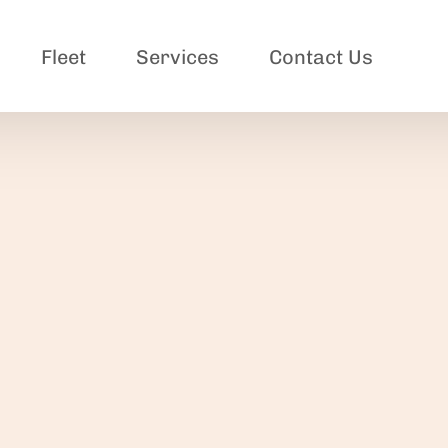
Fleet
Services
Contact Us