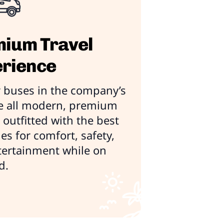
ium Travel
rience
 buses in the company’s
re all modern, premium
outfitted with the best
es for comfort, safety,
tertainment while on
d.