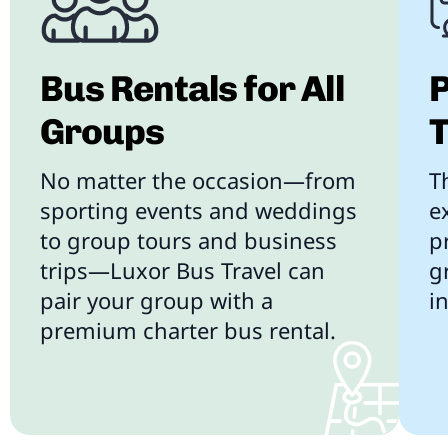
Bus Rentals for All
P
Groups
T
No matter the occasion—from
T
sporting events and weddings
e
to group tours and business
p
trips—Luxor Bus Travel can
g
pair your group with a
i
premium charter bus rental.