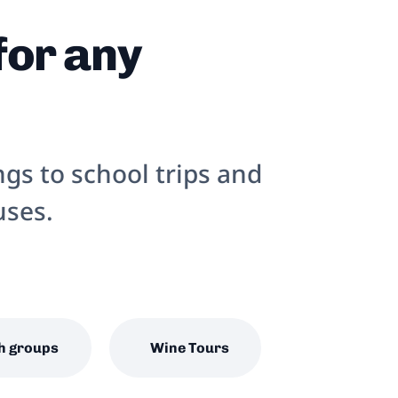
for any
gs to school trips and
uses.
h groups
Wine Tours