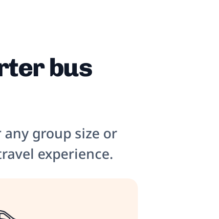
rter bus
r any group size or
travel experience.