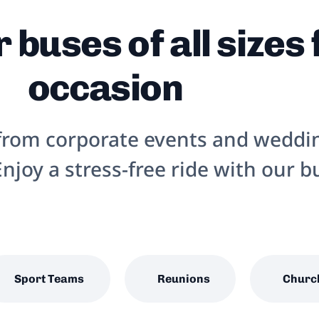
 buses of all sizes 
occasion
 from corporate events and weddin
njoy a stress-free ride with our b
Sport Teams
Reunions
Churc