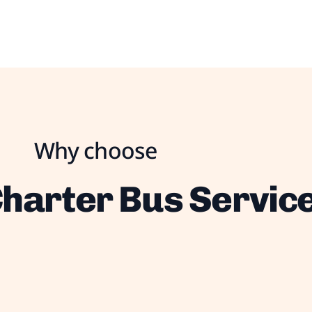
Why choose
harter Bus Servic