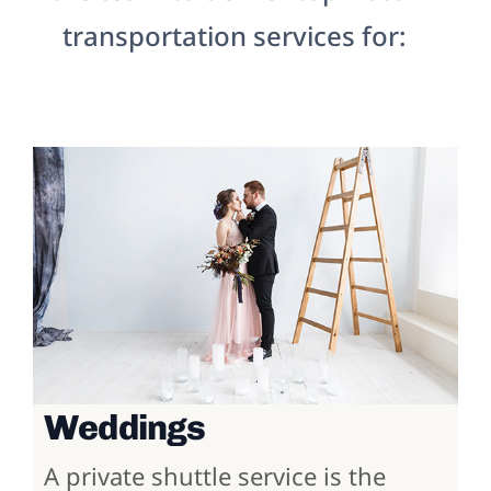
transportation services for:
Weddings
A private shuttle service is the