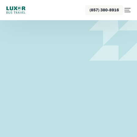
(857) 380-8916