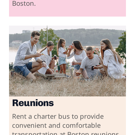
Boston.
Reunions
Rent a charter bus to provide
convenient and comfortable
transportation at Boston reunions