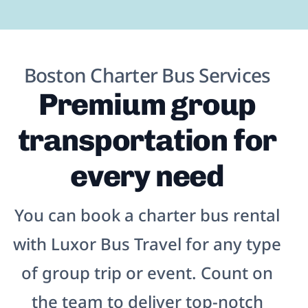
Boston Charter Bus Services
Premium group
transportation for
every need
You can book a charter bus rental
with Luxor Bus Travel for any type
of group trip or event. Count on
the team to deliver top-notch