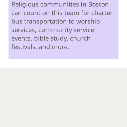
Religious communities in Boston
can count on this team for charter
bus transportation to worship
services, community service
events, bible study, church
festivals, and more.