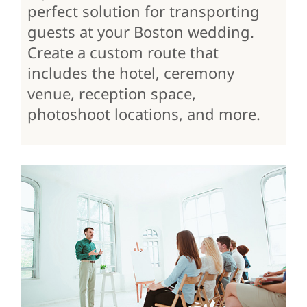
perfect solution for transporting
guests at your Boston wedding.
Create a custom route that
includes the hotel, ceremony
venue, reception space,
photoshoot locations, and more.