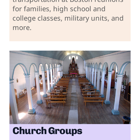
for families, high school and
college classes, military units, and
more.
Church Groups