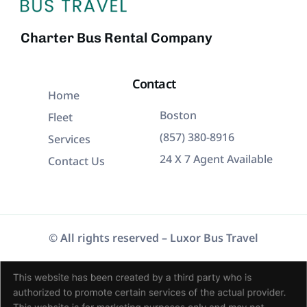
Charter Bus Rental Company
Contact
Home
Boston
Fleet
(857) 380-8916
Services
24 X 7 Agent Available
Contact Us
© All rights reserved – Luxor Bus Travel