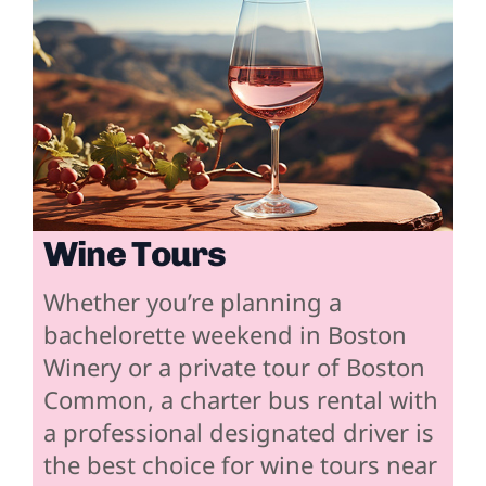
Wine Tours
Whether you’re planning a
bachelorette weekend in Boston
Winery or a private tour of Boston
Common, a charter bus rental with
a professional designated driver is
the best choice for wine tours near