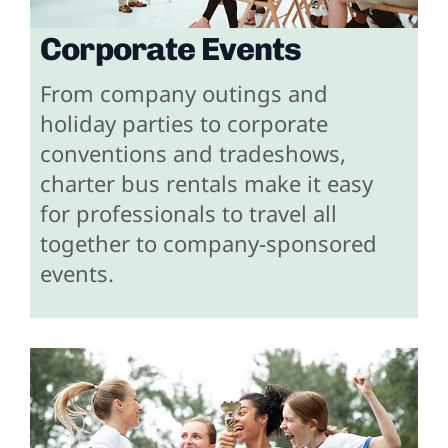
Corporate Events
From company outings and
holiday parties to corporate
conventions and tradeshows,
charter bus rentals make it easy
for professionals to travel all
together to company-sponsored
events.