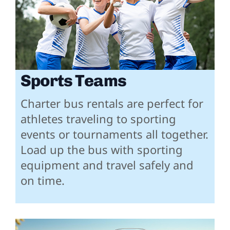
Sports Teams
Charter bus rentals are perfect for
athletes traveling to sporting
events or tournaments all together.
Load up the bus with sporting
equipment and travel safely and
on time.